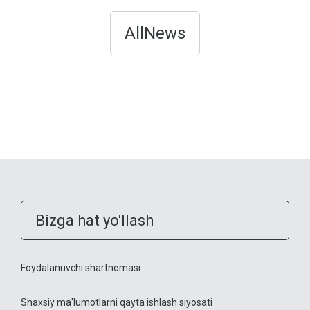
AllNews
Bizga hat yo'llash
Foydalanuvchi shartnomasi
Shaxsiy ma'lumotlarni qayta ishlash siyosati