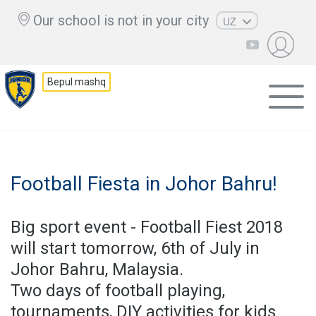
Our school is not in your city
UZ
RU
EN
Bepul mashq
KZ
AZ
CS
Football Fiesta in Johor Bahru!
Big sport event - Football Fiest 2018
will start tomorrow, 6th of July in
Johor Bahru, Malaysia.
Two days of football playing,
tournaments, DIY activities for kids