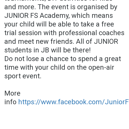
and more. The event is organised by
JUNIOR FS Academy, which means
your child will be able to take a free
trial session with professional coaches
and meet new friends. All of JUNIOR
students in JB will be there!
Do not lose a chance to spend a great
time with your child on the open-air
sport event.
More
info
https://www.facebook.com/Junior