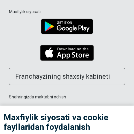
Maxfiylik siyosati
Franchayzining shaxsiy kabineti
Shahringizda maktabni ochish
Trenerlarga
Maxfiylik siyosati va cookie
fayllaridan foydalanish