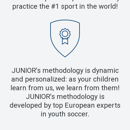
practice the #1 sport in the world!
JUNIOR's methodology is dynamic
and personalized: as your children
learn from us, we learn from them!
JUNIOR's methodology is
developed by top European experts
in youth soccer.