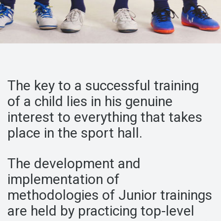
The key to a successful training
of a child
lies in his genuine
interest to
everything that takes
place in the sport hall.
The development and
implementation of
methodologies
of Junior trainings
are held by
practicing top-level