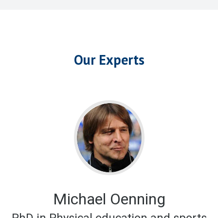
Our Experts
Michael Oenning