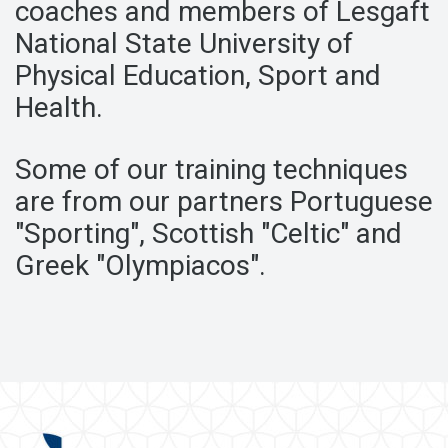
coaches
and members of Lesgaft
National State University of
Physical Education,
Sport and
Health.
Some of our training techniques
are
from our partners Portuguese
"Sporting", Scottish "Celtic"
and
Greek "Olympiacos".