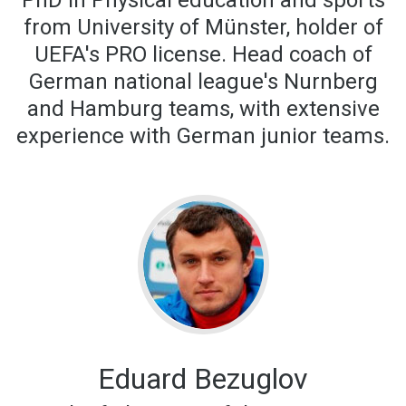
PhD in Physical education and sports
from University of Münster, holder of
UEFA's PRO license. Head coach of
German national league's Nurnberg
and Hamburg teams, with extensive
experience with German junior teams.
Eduard Bezuglov