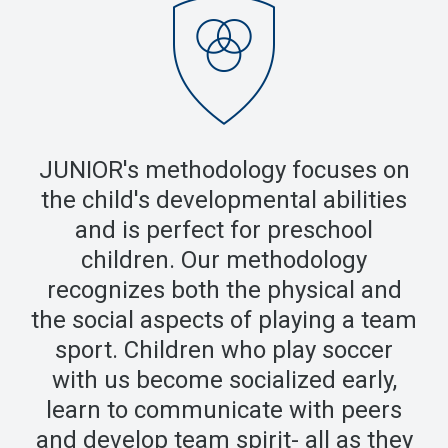
JUNIOR's methodology focuses on
the child's developmental abilities
and is perfect for preschool
children. Our methodology
recognizes both the physical and
the social aspects of playing a team
sport. Children who play soccer
with us become socialized early,
learn to communicate with peers
and develop team spirit- all as they