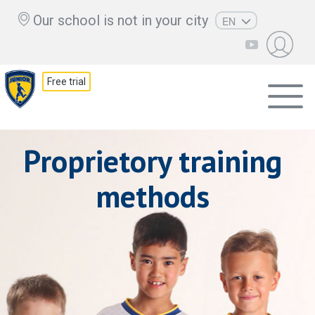
Our school is not in your city
EN
RU
UZ
Free trial
KZ
AZ
CS
Proprietory training
methods