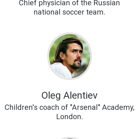
Chief physician of the Russian
national soccer team.
Oleg Alentiev
Children's coach of "Arsenal" Academy,
London.