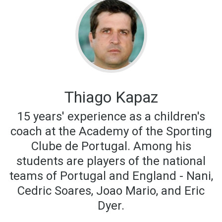
Thiago Kapaz
15 years' experience as a children's
coach at the Academy of the Sporting
Clube de Portugal. Among his
students are players of the national
teams of Portugal and England - Nani,
Cedric Soares, Joao Mario, and Eric
Dyer.