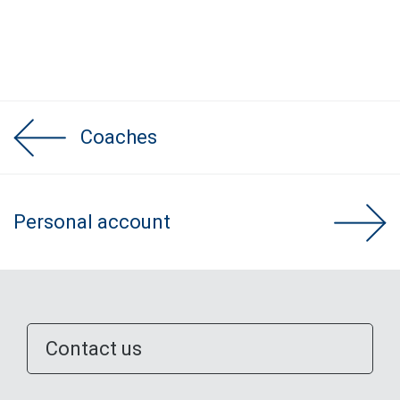
Coaches
Personal account
Contact us