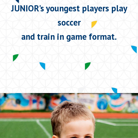
JUNIOR's youngest players play
soccer
and train in game format.