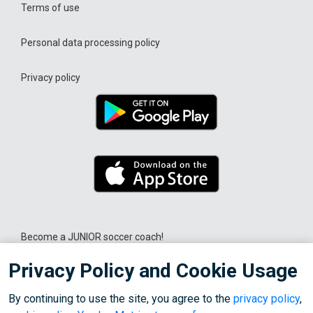
Terms of use
Personal data processing policy
Privacy policy
Become a JUNIOR soccer coach!
Privacy Policy and Cookie Usage
© 2026 OOO "Liga Sporta"
By continuing to use the site, you agree to the
privacy policy
,
We use cookies for the correct operation of the site, personalization of