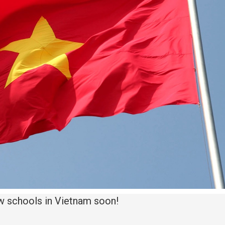
w schools in Vietnam soon!