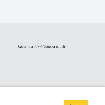
Become a JUNIOR soccer coach!