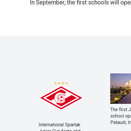
In September, the first schools will op
The first 
school op
Pataudi, I
International Spartak