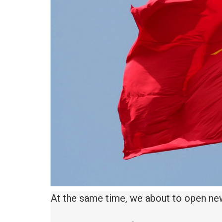
At the same time, we about to open ne