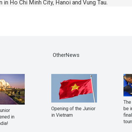
en in Ho Chi Minh City, Hanoi and Vung Tau.
OtherNews
The 
Opening of the Junior
be i
Junior
in Vietnam
fina
ened in
tour
ndia!