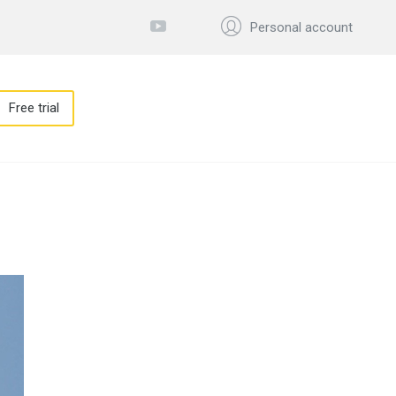
Personal account
Free trial