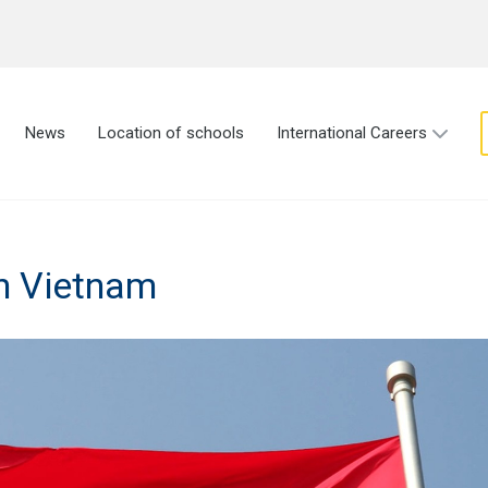
News
Location of schools
International Careers
in Vietnam