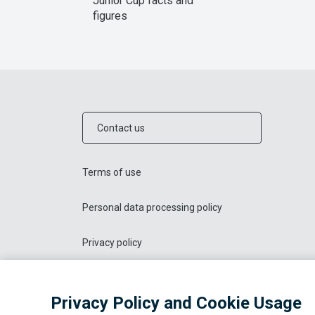
Junior Cup facts and
figures
Contact us
Terms of use
Personal data processing policy
Privacy policy
Privacy Policy and Cookie Usage
© 2026 OOO "Liga Sporta"