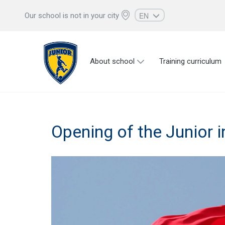
EN
Our school is not in your city
RU
UZ
About school
Training curriculum
KZ
AZ
CS
Opening of the Junior 