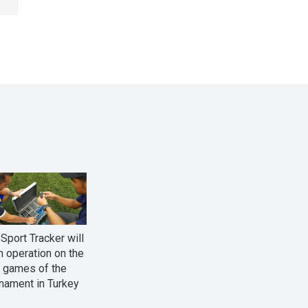
Sport Tracker will
n operation on the
l games of the
nament in Turkey